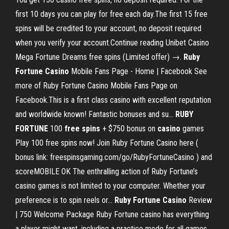
first 10 days you can play for free each day.The first 15 free
spins will be credited to your account, no deposit required
when you verify your account.Continue reading Unibet Casino
Mega Fortune Dreams free spins (Limited offer) →.
Ruby
Fortune
Casino
Mobile Fans Page - Home | Facebook See
more of Ruby Fortune Casino Mobile Fans Page on
Facebook.This is a first class casino with excellent reputation
and worldwide known! Fantastic bonuses and su...
RUBY
FORTUNE
100
free
spins
+ $750 bonus on
casino
games
Play 100 free spins now! Join Ruby Fortune Casino here (
bonus link: freespinsgaming.com/go/RubyFortuneCasino ) and
scoreMOBILE OK The enthralling action of Ruby Fortune’s
casino games is not limited to your computer. Whether your
preference is to spin reels or...
Ruby
Fortune
Casino
Review
| 750 Welcome Package Ruby Fortune casino has everything
a player might want, including a practice mode for all games