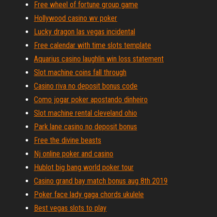
Free wheel of fortune group game
Hollywood casino wv poker
Lucky dragon las vegas incidental
Free calendar with time slots template
Aquarius casino laughlin win loss statement
Slot machine coins fall through
Casino riva no deposit bonus code
Como jogar poker apostando dinheiro
Slot machine rental cleveland ohio
Park lane casino no deposit bonus
Free the divine beasts
Nj online poker and casino
Hublot big bang world poker tour
Casino grand bay match bonus aug 8th 2019
Poker face lady gaga chords ukulele
Best vegas slots to play