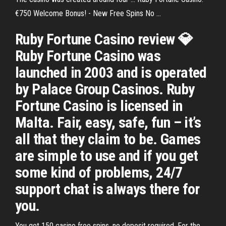
€750 Welcome Bonus! - New Free Spins No ...
Ruby Fortune Casino review 💎
Ruby Fortune Casino was
launched in 2003 and is operated
by Palace Group Casinos. Ruby
Fortune Casino is licensed in
Malta. Fair, easy, safe, fun – it’s
all that they claim to be. Games
are simple to use and if you get
some kind of problems, 24/7
support chat is always there for
you.
You get 150 casino free spins, no deposit required. For the