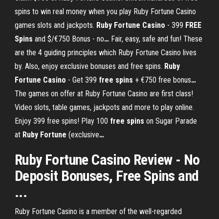
spins to win real money when you play Ruby Fortune Casino
games slots and jackpots.
Ruby Fortune
Casino
- 399
FREE
Spins
and $/€750 Bonus - no
…
Fair, easy, safe and fun! These
are the 4 guiding principles which Ruby Fortune Casino lives
by. Also, enjoy exclusive bonuses and free spins.
Ruby
Fortune
Casino
- Get 399
free
spins
+ €750 free bonus
…
The games on offer at Ruby Fortune Casino are first class!
Video slots, table games, jackpots and more to play online.
Enjoy 399 free spins!
Play 100
free
spins
on Sugar Parade
at
Ruby Fortune
(exclusive
…
Ruby Fortune Casino Review - No
Deposit Bonuses, Free Spins and
...
Ruby Fortune Casino is a member of the well-regarded