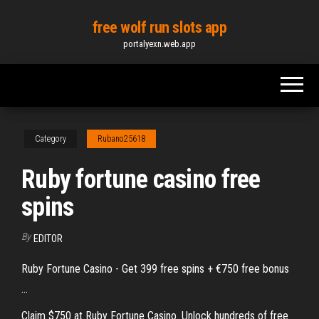
Skip
free wolf run slots app
to
portalyexn.web.app
the
content
Category
Rubano25618
Ruby fortune casino free
spins
By
EDITOR
Ruby Fortune Casino - Get 399 free spins + €750 free bonus
...
Claim $750 at Ruby Fortune Casino. Unlock hundreds of free