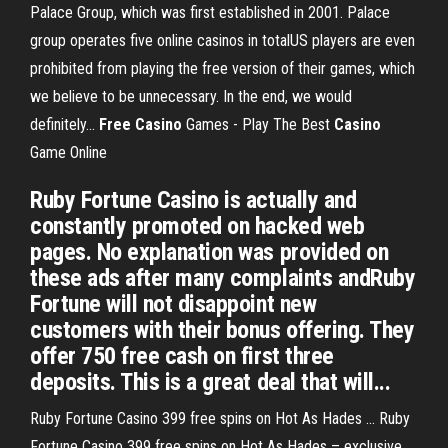
Palace Group, which was first established in 2001. Palace
group operates five online casinos in totalUS players are even
prohibited from playing the free version of their games, which
we believe to be unnecessary. In the end, we would
definitely...
Free
Casino
Games - Play The Best
Casino
Game Online
Ruby Fortune Casino is actually and
constantly promoted on hacked web
pages. No explanation was provided on
these ads after many complaints andRuby
Fortune will not disappoint new
customers with their bonus offering. They
offer 750 free cash on first three
deposits. This is a great deal that will...
Ruby Fortune Casino 399 free spins on Hot As Hades ... Ruby
Fortune Casino 399 free spins on Hot As Hades – exclusive