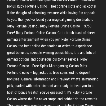
bonus Ruby Fortune Casino – best online slots and jackpots!
If the thought of unlocking treasure while having fun appeals
to you, then you’ve found your magical gaming destination,
Ruby Fortune Casino . Ruby Fortune Online Casino – $750
Free! Ruby Fortune Online Casino. Get a fresh blast of sheer
gaming entertainment when you join Ruby Fortune Online
Casino, the best online destination at which to experience
great bonuses, sizeable winning possibilities, lots and lots of
gaming options and courteous customer service. Ruby
Fortune Casino - Free Spins Microgaming Casino Ruby
Fortune Casino – big jackpots, free spins and no deposit
bonuses! General Information and Preview. What’s shimmering
pink, loaded with entertainment and ready to treat you to a
host of bonus treats? You’ve guessed it. It’s Ruby Fortune
Casino where the fun never stops and neither do the rewards.
The casino was created around four ... Ruby Fortune Casino: