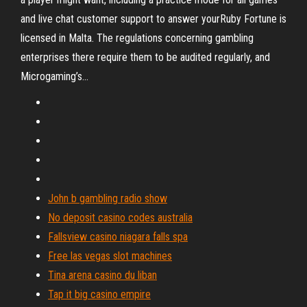
and live chat customer support to answer yourRuby Fortune is
licensed in Malta. The regulations concerning gambling
enterprises there require them to be audited regularly, and
Microgaming’s...
John b gambling radio show
No deposit casino codes australia
Fallsview casino niagara falls spa
Free las vegas slot machines
Tina arena casino du liban
Tap it big casino empire