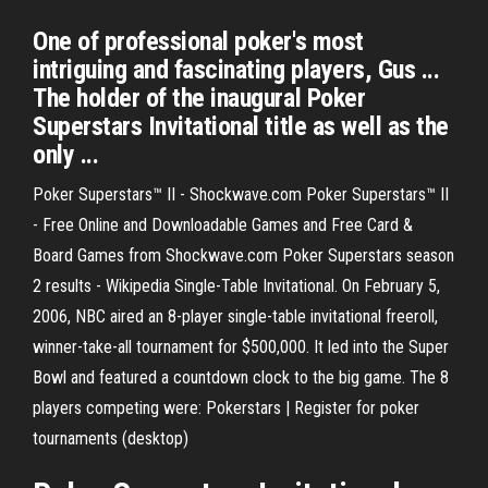
One of professional poker's most
intriguing and fascinating players, Gus ...
The holder of the inaugural Poker
Superstars Invitational title as well as the
only ...
Poker Superstars™ II - Shockwave.com Poker Superstars™ II
- Free Online and Downloadable Games and Free Card &
Board Games from Shockwave.com Poker Superstars season
2 results - Wikipedia Single-Table Invitational. On February 5,
2006, NBC aired an 8-player single-table invitational freeroll,
winner-take-all tournament for $500,000. It led into the Super
Bowl and featured a countdown clock to the big game. The 8
players competing were: Pokerstars | Register for poker
tournaments (desktop)