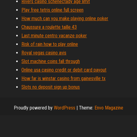
Rivers casino schenectady age limit
Play free tetris online full screen
How much can you make playing online poker
Chaussure a roulette taille 43
Last minute centro vacanze poker
Risk of rain how to play online
Royal vegas casino avis
Slot machine coins fall through
Online usa casino credit or debit card payout
How far is winstar casino from gainesville tx
Slots no deposit sign up bonus
Proudly powered by
WordPress
|
Theme:
Envo Magazine