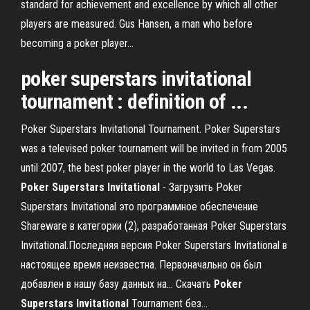
standard for achievement and excellence by which all other
players are measured. Gus Hansen, a man who before
becoming a poker player...
poker superstars invitational
tournament : definition of ...
Poker Superstars Invitational Tournament. Poker Superstars
was a televised poker tournament will be invited in from 2005
until 2007, the best poker player in the world to Las Vegas.
Poker
Superstars
Invitational
- Загрузить Poker
Superstars Invitational это программное обеспечение
Shareware в категории (2), разработанная Poker Superstars
Invitational.Последняя версия Poker Superstars Invitational в
настоящее время неизвестна. Первоначально он был
добавлен в нашу базу данных на... Скачать
Poker
Superstars
Invitational
Tournament без...