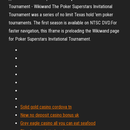
Tournament - Wikiwand The Poker Superstars Invitational
Tournament was a series of no limit Texas hold 'em poker
tournaments. The first season is available on NTSC DVD.For
faster navigation, this Iframe is preloading the Wikiwand page
for Poker Superstars Invitational Tournament.
Solid gold casino cordova tn
New no deposit casino bonus uk
Grey eagle casino all you can eat seafood