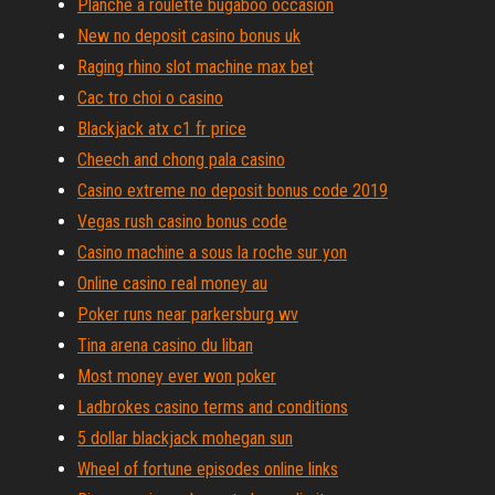
Planche a roulette bugaboo occasion
New no deposit casino bonus uk
Raging rhino slot machine max bet
Cac tro choi o casino
Blackjack atx c1 fr price
Cheech and chong pala casino
Casino extreme no deposit bonus code 2019
Vegas rush casino bonus code
Casino machine a sous la roche sur yon
Online casino real money au
Poker runs near parkersburg wv
Tina arena casino du liban
Most money ever won poker
Ladbrokes casino terms and conditions
5 dollar blackjack mohegan sun
Wheel of fortune episodes online links