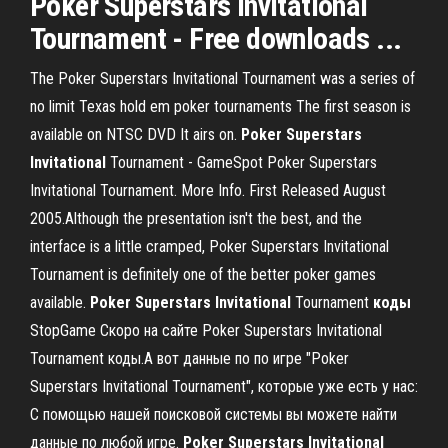
Poker Superstars Invitational
Tournament - Free downloads ...
The Poker Superstars Invitational Tournament was a series of
no limit Texas hold em poker tournaments The first season is
available on NTSC DVD It airs on.
Poker
Superstars
Invitational
Tournament - GameSpot Poker Superstars
Invitational Tournament. More Info. First Released August
2005.Although the presentation isn't the best, and the
interface is a little cramped, Poker Superstars Invitational
Tournament is definitely one of the better poker games
available.
Poker
Superstars
Invitational
Tournament
коды
StopGame Скоро на сайте Poker Superstars Invitational
Tournament коды.А вот данные по по игре "Poker
Superstars Invitational Tournament", которые уже есть у нас:
C помощью нашей поиcковой системы вы можете найти
данные по любой игре.
Poker
Superstars
Invitational