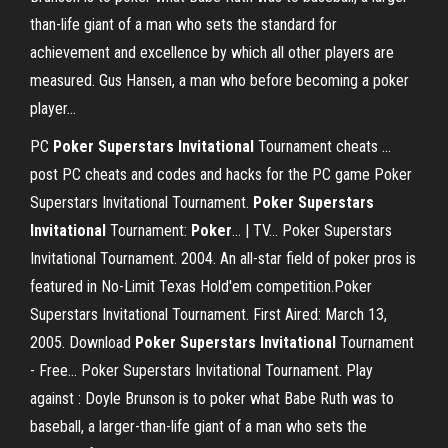
than-life giant of a man who sets the standard for
achievement and excellence by which all other players are
measured. Gus Hansen, a man who before becoming a poker
player...
PC
Poker
Superstars
Invitational
Tournament cheats …
post PC cheats and codes and hacks for the PC game Poker
Superstars Invitational Tournament.
Poker
Superstars
Invitational
Tournament:
Poker
... | TV… Poker Superstars
Invitational Tournament. 2004. An all-star field of poker pros is
featured in No-Limit Texas Hold'em competition.Poker
Superstars Invitational Tournament. First Aired: March 13,
2005. Download
Poker
Superstars
Invitational
Tournament
- Free… Poker Superstars Invitational Tournament. Play
against : Doyle Brunson is to poker what Babe Ruth was to
baseball, a larger-than-life giant of a man who sets the