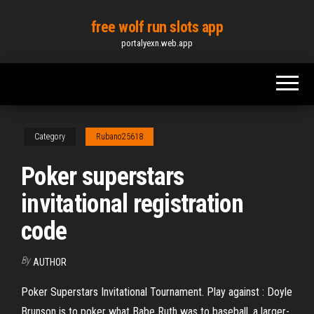
Skip
free wolf run slots app
to
portalyexn.web.app
the
content
Category
Rubano25618
Poker superstars
invitational registration
code
By
AUTHOR
Poker Superstars Invitational Tournament. Play against : Doyle
Brunson is to poker what Babe Ruth was to baseball, a larger-