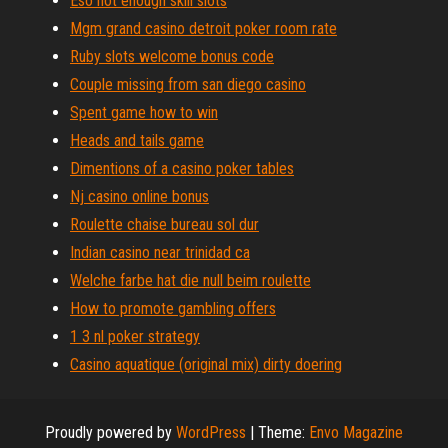
Eso not enough skill slots
Mgm grand casino detroit poker room rate
Ruby slots welcome bonus code
Couple missing from san diego casino
Spent game how to win
Heads and tails game
Dimentions of a casino poker tables
Nj casino online bonus
Roulette chaise bureau sol dur
Indian casino near trinidad ca
Welche farbe hat die null beim roulette
How to promote gambling offers
1 3 nl poker strategy
Casino aquatique (original mix) dirty doering
Proudly powered by
WordPress
|
Theme:
Envo Magazine