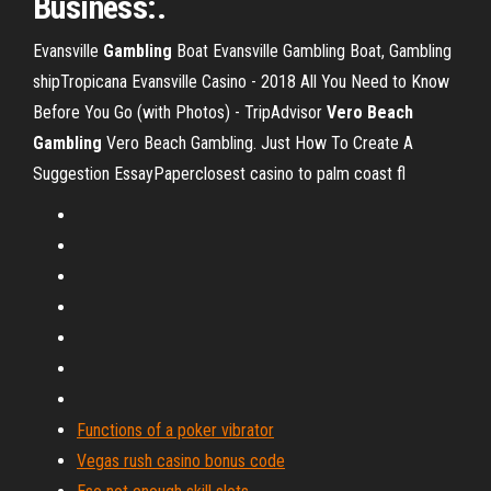
Business:.
Evansville
Gambling
Boat
Evansville Gambling Boat, Gambling
shipTropicana Evansville Casino - 2018 All You Need to Know
Before You Go (with Photos) - TripAdvisor
Vero Beach
Gambling
Vero Beach Gambling. Just How To Create A
Suggestion EssayPaperclosest casino to palm coast fl
Functions of a poker vibrator
Vegas rush casino bonus code