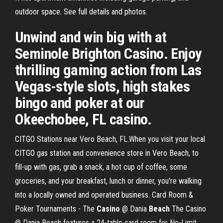
outdoor space. See full details and photos.
Unwind and win big with at
Seminole Brighton Casino. Enjoy
thrilling gaming action from Las
Vegas-style slots, high stakes
bingo and poker at our
Okeechobee, FL casino.
CITGO Stations near Vero Beach, FL.When you visit your local
CITGO gas station and convenience store in Vero Beach, to
fill-up with gas, grab a snack, a hot cup of coffee, some
groceries, and your breakfast, lunch or dinner, you're walking
into a locally owned and operated business. Card Room &
Poker Tournaments - The
Casino
@ Dania
Beach
The Casino
@ Dania Beach features a 24-table card room for No-Limit