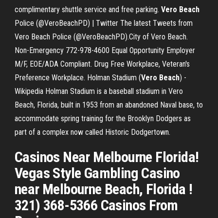
complimentary shuttle service and free parking.
Vero
Beach
Police (@VeroBeachPD) | Twitter The latest Tweets from
Vero Beach Police (@VeroBeachPD).City of Vero Beach.
Non-Emergency 772-978-4600 Equal Opportunity Employer
M/F, EOE/ADA Compliant. Drug Free Workplace, Veteran's
Preference Workplace. Holman Stadium (
Vero
Beach
) -
Wikipedia Holman Stadium is a baseball stadium in Vero
Beach, Florida, built in 1953 from an abandoned Naval base, to
accommodate spring training for the Brooklyn Dodgers as
part of a complex now called Historic Dodgertown.
Casinos Near Melbourne Florida!
Vegas Style Gambling Casino
near Melbourne Beach, Florida !
321) 368-5366 Casinos From