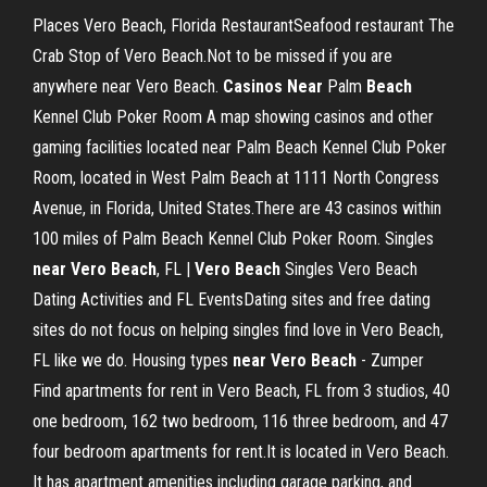
Places Vero Beach, Florida RestaurantSeafood restaurant The
Crab Stop of Vero Beach.Not to be missed if you are
anywhere near Vero Beach.
Casinos
Near
Palm
Beach
Kennel Club Poker Room A map showing casinos and other
gaming facilities located near Palm Beach Kennel Club Poker
Room, located in West Palm Beach at 1111 North Congress
Avenue, in Florida, United States.There are 43 casinos within
100 miles of Palm Beach Kennel Club Poker Room. Singles
near
Vero
Beach
, FL |
Vero
Beach
Singles Vero Beach
Dating Activities and FL EventsDating sites and free dating
sites do not focus on helping singles find love in Vero Beach,
FL like we do. Housing types
near
Vero
Beach
- Zumper
Find apartments for rent in Vero Beach, FL from 3 studios, 40
one bedroom, 162 two bedroom, 116 three bedroom, and 47
four bedroom apartments for rent.It is located in Vero Beach.
It has apartment amenities including garage parking, and