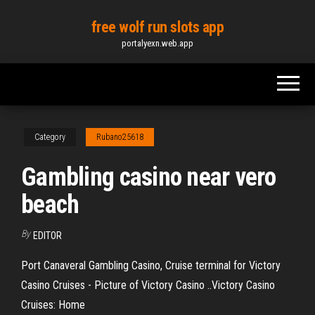
Skip
free wolf run slots app
to
portalyexn.web.app
the
content
Category
Rubano25618
Gambling casino near vero
beach
By
EDITOR
Port Canaveral Gambling Casino, Cruise terminal for Victory
Casino Cruises - Picture of Victory Casino ..Victory Casino
Cruises: Home