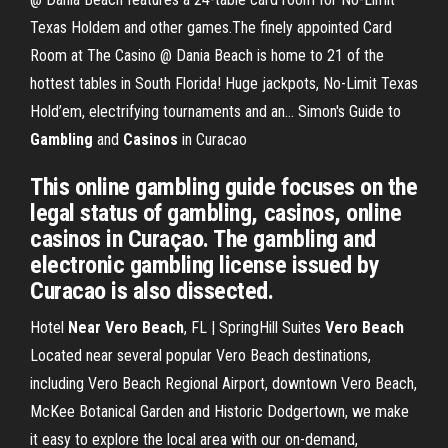
Texas Holdem and other games.The finely appointed Card
Room at The Casino @ Dania Beach is home to 21 of the
hottest tables in South Florida! Huge jackpots, No-Limit Texas
Hold’em, electrifying tournaments and an... Simon's Guide to
Gambling
and
Casinos
in Curacao
This online gambling guide focuses on the
legal status of gambling, casinos, online
casinos in Curaçao. The gambling and
electronic gambling license issued by
Curacao is also dissected.
Hotel
Near
Vero
Beach
, FL | SpringHill Suites
Vero
Beach
Located near several popular Vero Beach destinations,
including Vero Beach Regional Airport, downtown Vero Beach,
McKee Botanical Garden and Historic Dodgertown, we make
it easy to explore the local area with our on-demand,